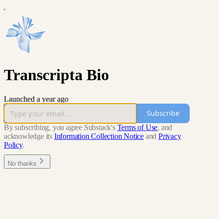
Transcripta Bio
Launched a year ago
Subscribe
By subscribing, you agree Substack's
Terms of Use
, and
acknowledge its
Information Collection Notice
and
Privacy
Policy
.
No thanks